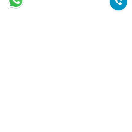
Expert sliding door repair services in Miami. We're here to
help you with all your door needs. Your trusted solution for