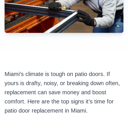
Miami’s climate is tough on patio doors. If
yours is drafty, noisy, or breaking down often,
replacement can save money and boost
comfort. Here are the top signs it’s time for
patio door replacement in Miami.