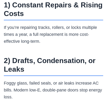
1) Constant Repairs & Rising
Costs
If you’re repairing tracks, rollers, or locks multiple
times a year, a full replacement is more cost-
effective long-term.
2) Drafts, Condensation, or
Leaks
Foggy glass, failed seals, or air leaks increase AC
bills. Modern low-E, double-pane doors stop energy
loss.