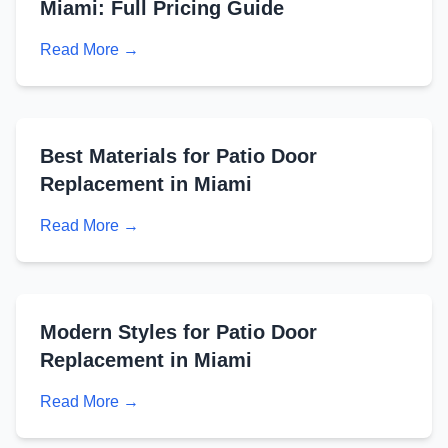
Miami: Full Pricing Guide
Read More →
Best Materials for Patio Door
Replacement in Miami
Read More →
Modern Styles for Patio Door
Replacement in Miami
Read More →