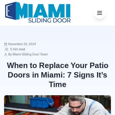
November 20, 2024
5 min read
By
Miami Sliding Door Team
When to Replace Your Patio
Doors in Miami: 7 Signs It’s
Time