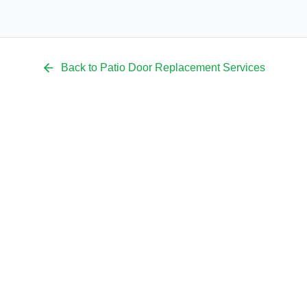
Back to
Patio Door Replacement
Services