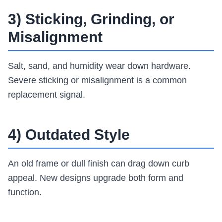
3) Sticking, Grinding, or
Misalignment
Salt, sand, and humidity wear down hardware.
Severe sticking or misalignment is a common
replacement signal.
4) Outdated Style
An old frame or dull finish can drag down curb
appeal. New designs upgrade both form and
function.