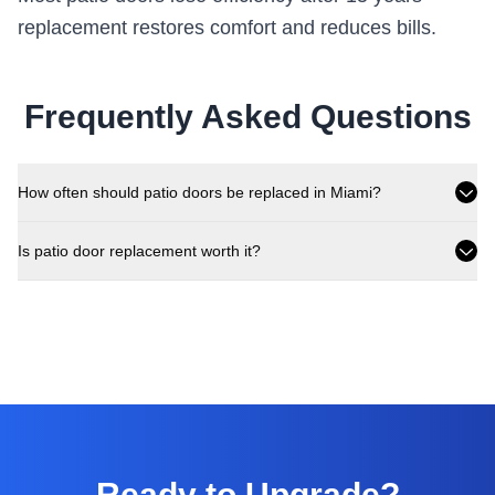
replacement restores comfort and reduces bills.
Frequently Asked Questions
How often should patio doors be replaced in Miami?
Is patio door replacement worth it?
Ready to Upgrade?