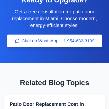
Get a free consultation for patio door
replacement in Miami. Choose modern,
energy-efficient styles.
Chat on WhatsApp: +1 954-682-3109
Related Blog Topics
Patio Door Replacement Cost in