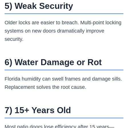
5) Weak Security
Older locks are easier to breach. Multi-point locking
systems on new doors dramatically improve
security.
6) Water Damage or Rot
Florida humidity can swell frames and damage sills.
Replacement solves the root cause.
7) 15+ Years Old
Most patio doors lose efficiency after 15 years—