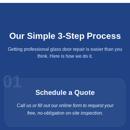
Our Simple 3-Step Process
Getting professional glass door repair is easier than you
think. Here is how we do it.
01
Schedule a Quote
Call us or fill out our online form to request your
free, no-obligation on-site inspection.