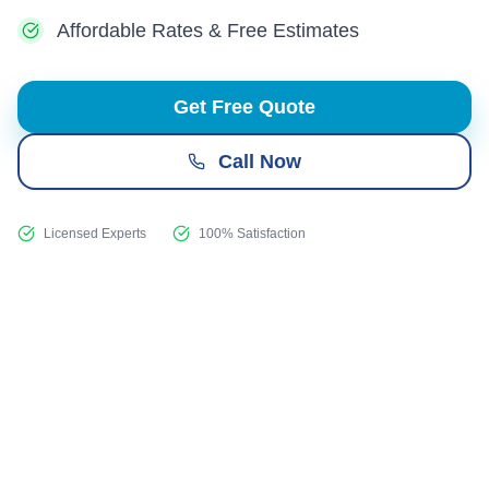
Affordable Rates & Free Estimates
Get Free Quote
Call Now
Licensed Experts
100% Satisfaction