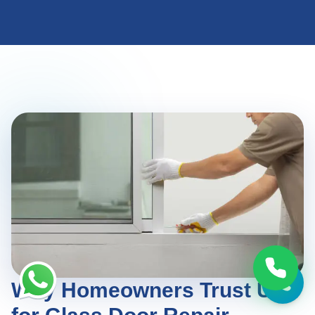
Why Homeowners Trust Us