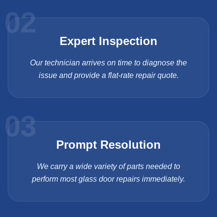
02
Expert Inspection
Our technician arrives on time to diagnose the
issue and provide a flat-rate repair quote.
03
Prompt Resolution
We carry a wide variety of parts needed to
perform most glass door repairs immediately.