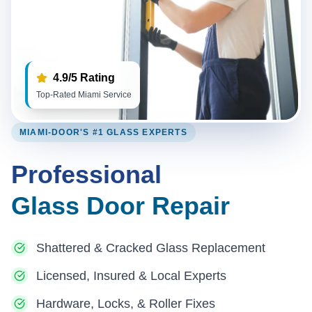
4.9/5 Rating
Top-Rated Miami Service
MIAMI-DOOR'S #1 GLASS EXPERTS
Professional
Glass Door Repair
Shattered & Cracked Glass Replacement
Licensed, Insured & Local Experts
Hardware, Locks, & Roller Fixes