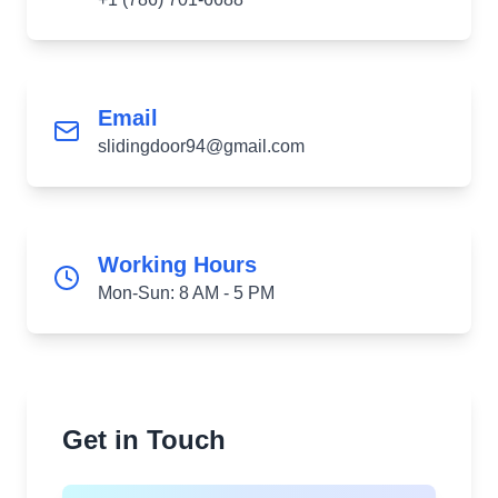
Email
slidingdoor94@gmail.com
Working Hours
Mon-Sun: 8 AM - 5 PM
Get in Touch