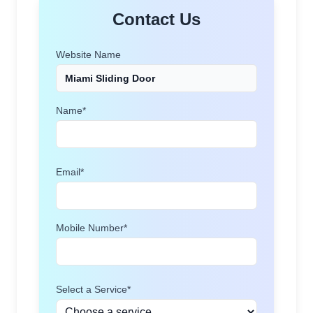
Contact Us
Website Name
Name*
Email*
Mobile Number*
Select a Service*