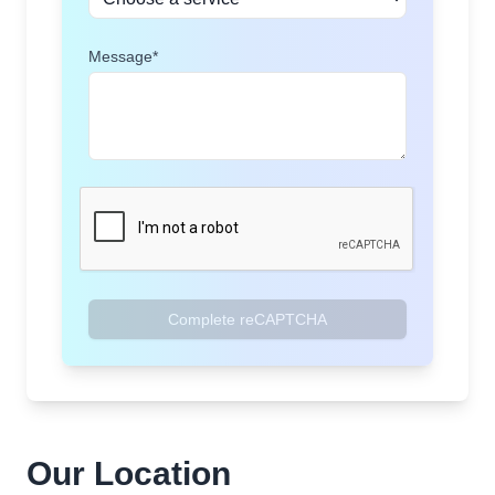
Message*
Complete reCAPTCHA
Our Location