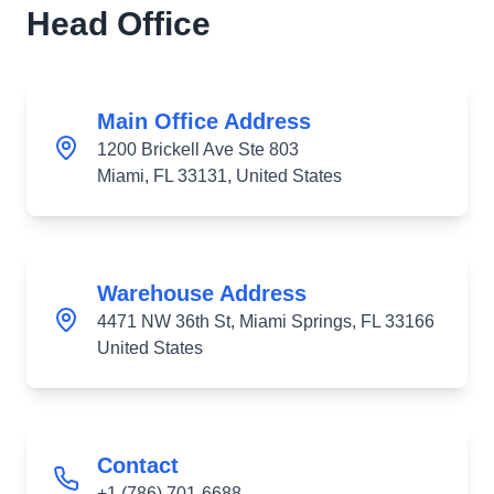
Head Office
Main Office Address
1200 Brickell Ave Ste 803
Miami, FL 33131, United States
Warehouse Address
4471 NW 36th St, Miami Springs, FL 33166
United States
Contact
+1 (786) 701-6688