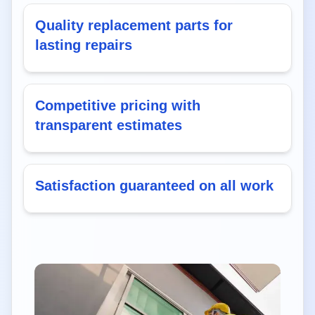
Quality replacement parts for
lasting repairs
Competitive pricing with
transparent estimates
Satisfaction guaranteed on all work