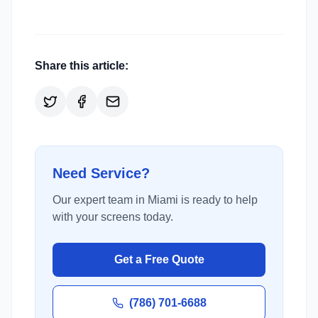
Share this article:
Need Service?
Our expert team in Miami is ready to help
with your screens today.
Get a Free Quote
(786) 701-6688