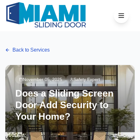
Back to Services
November 05, 2025
Safety Expert
Does a Sliding Screen
Door Add Security to
Your Home?