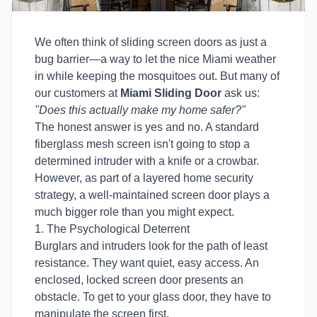
We often think of sliding screen doors as just a
bug barrier—a way to let the nice Miami weather
in while keeping the mosquitoes out. But many of
our customers at
Miami Sliding Door
ask us:
"Does this actually make my home safer?"
The honest answer is yes and no. A standard
fiberglass mesh screen isn't going to stop a
determined intruder with a knife or a crowbar.
However, as part of a layered home security
strategy, a well-maintained screen door plays a
much bigger role than you might expect.
1. The Psychological Deterrent
Burglars and intruders look for the path of least
resistance. They want quiet, easy access. An
enclosed, locked screen door presents an
obstacle. To get to your glass door, they have to
manipulate the screen first.