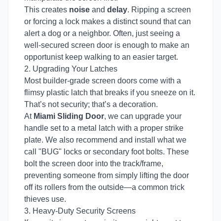
This creates
noise
and
delay
. Ripping a screen
or forcing a lock makes a distinct sound that can
alert a dog or a neighbor. Often, just seeing a
well-secured screen door is enough to make an
opportunist keep walking to an easier target.
2. Upgrading Your Latches
Most builder-grade screen doors come with a
flimsy plastic latch that breaks if you sneeze on it.
That’s not security; that’s a decoration.
At
Miami Sliding Door
, we can upgrade your
handle set to a metal latch with a proper strike
plate. We also recommend and install what we
call "BUG" locks or secondary foot bolts. These
bolt the screen door into the track/frame,
preventing someone from simply lifting the door
off its rollers from the outside—a common trick
thieves use.
3. Heavy-Duty Security Screens