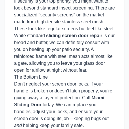
If security is your top priority, you might want to
look beyond standard insect screening. There are
specialized "security screens" on the market
made from high-tensile stainless steel mesh.
These look like regular screens but feel like steel.
While standard
sliding screen door repair
is our
bread and butter, we can definitely consult with
you on beefing up your patio security. A
reinforced frame with steel mesh acts almost like
a gate, allowing you to leave your glass door
open for airflow at night without fear.
The Bottom Line
Don't neglect your screen door locks. If your
handle is broken or doesn't latch properly, you're
giving away a layer of protection. Call
Miami
Sliding Door
today. We can replace your
handles, adjust your locks, and ensure your
screen door is doing its job—keeping bugs out
and
helping keep your family safe.