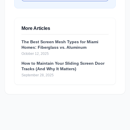
More Articles
The Best Screen Mesh Types for Miami
Homes: Fiberglass vs. Aluminum
October 12, 2025
How to Maintain Your Sliding Screen Door
Tracks (And Why It Matters)
September 28, 2025