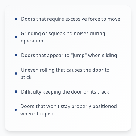
Doors that require excessive force to move
Grinding or squeaking noises during
operation
Doors that appear to "jump" when sliding
Uneven rolling that causes the door to
stick
Difficulty keeping the door on its track
Doors that won't stay properly positioned
when stopped