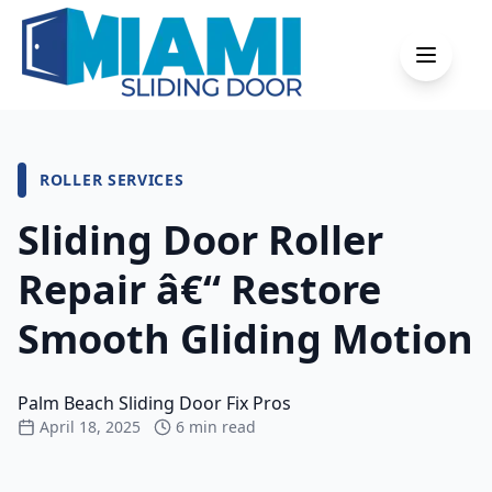
ROLLER
SERVICES
Sliding Door Roller
Repair â€“ Restore
Smooth Gliding Motion
Palm Beach Sliding Door Fix Pros
April 18, 2025
6 min read