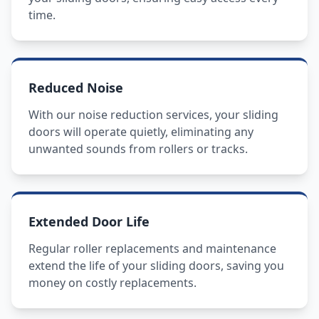
time.
Reduced Noise
With our noise reduction services, your sliding
doors will operate quietly, eliminating any
unwanted sounds from rollers or tracks.
Extended Door Life
Regular roller replacements and maintenance
extend the life of your sliding doors, saving you
money on costly replacements.