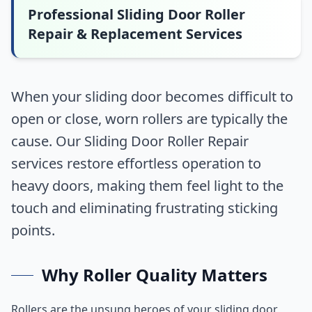
Professional Sliding Door Roller
Repair & Replacement Services
When your sliding door becomes difficult to
open or close, worn rollers are typically the
cause. Our Sliding Door Roller Repair
services restore effortless operation to
heavy doors, making them feel light to the
touch and eliminating frustrating sticking
points.
Why Roller Quality Matters
Rollers are the unsung heroes of your sliding door