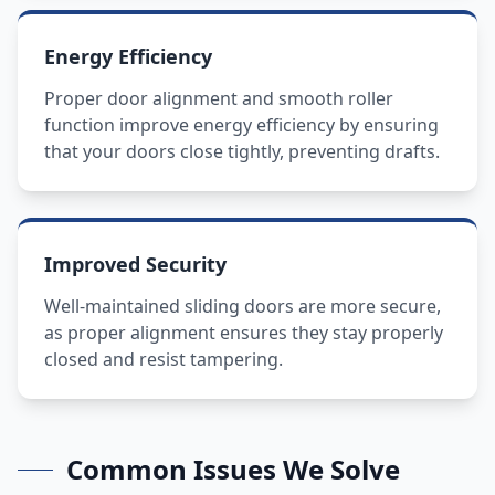
Energy Efficiency
Proper door alignment and smooth roller
function improve energy efficiency by ensuring
that your doors close tightly, preventing drafts.
Improved Security
Well-maintained sliding doors are more secure,
as proper alignment ensures they stay properly
closed and resist tampering.
Common Issues We Solve