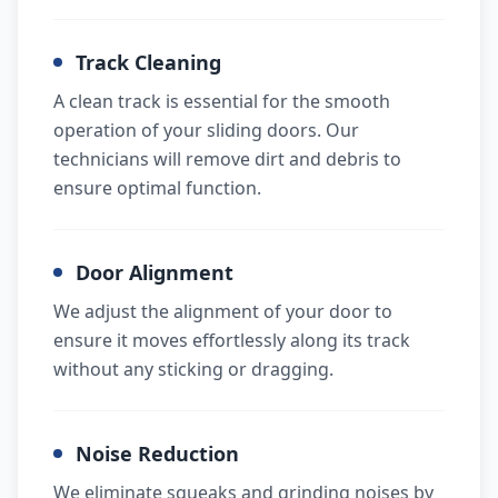
Track Cleaning
A clean track is essential for the smooth
operation of your sliding doors. Our
technicians will remove dirt and debris to
ensure optimal function.
Door Alignment
We adjust the alignment of your door to
ensure it moves effortlessly along its track
without any sticking or dragging.
Noise Reduction
We eliminate squeaks and grinding noises by