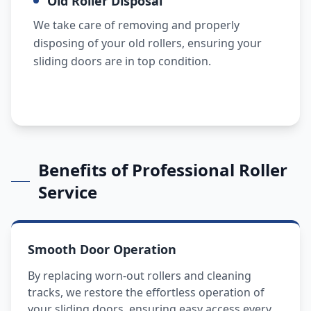
Old Roller Disposal
We take care of removing and properly
disposing of your old rollers, ensuring your
sliding doors are in top condition.
Benefits of Professional Roller
Service
Smooth Door Operation
By replacing worn-out rollers and cleaning
tracks, we restore the effortless operation of
your sliding doors, ensuring easy access every