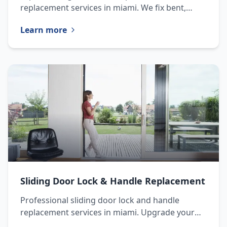
replacement services in miami. We fix bent,
damaged, or worn tracks to restore proper
Learn more
door function.
Sliding Door Lock & Handle Replacement
Professional sliding door lock and handle
replacement services in miami. Upgrade your
door security and functionality with our expert