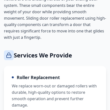
system. These small components bear the entire
weight of your door while providing smooth
movement. Sliding door roller replacement using high-
quality components can transform a door that
requires significant force to move into one that glides
with just a fingertip.
Services We Provide
Roller Replacement
We replace worn-out or damaged rollers with
durable, high-quality options to restore
smooth operation and prevent further
damage.