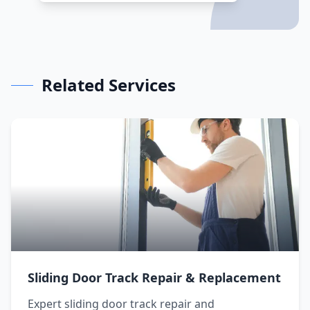
Related Services
Sliding Door Track Repair & Replacement
Expert sliding door track repair and