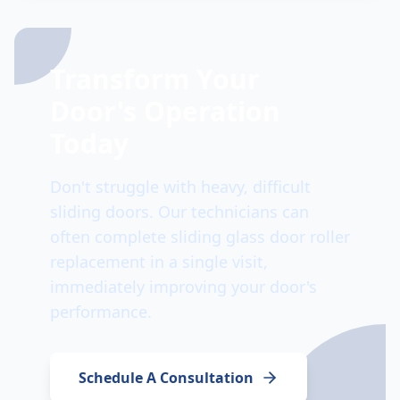
Transform Your
Door's Operation
Today
Don't struggle with heavy, difficult
sliding doors. Our technicians can
often complete sliding glass door roller
replacement in a single visit,
immediately improving your door's
performance.
Schedule A Consultation