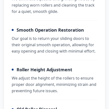
replacing worn rollers and cleaning the track
for a quiet, smooth glide.
Smooth Operation Restoration
Our goal is to return your sliding doors to
their original smooth operation, allowing for
easy opening and closing with minimal effort.
Roller Height Adjustment
We adjust the height of the rollers to ensure
proper door alignment, minimizing strain and
preventing future issues.