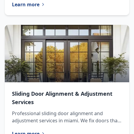
Learn more
installation.
Sliding Door Alignment & Adjustment
Services
Professional sliding door alignment and
adjustment services in miami. We fix doors that
are difficult to open, close, or lock due to
Learn more