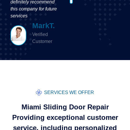
Customer
SERVICES WE OFFER
Miami Sliding Door Repair
Providing exceptional customer
service, including personalized