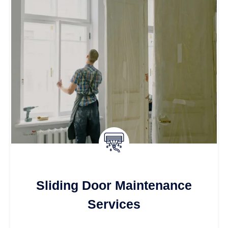
Sliding Door Maintenance
Services