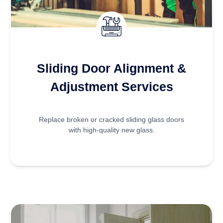
Sliding Door Alignment &
Adjustment Services
Replace broken or cracked sliding glass doors
with high-quality new glass.