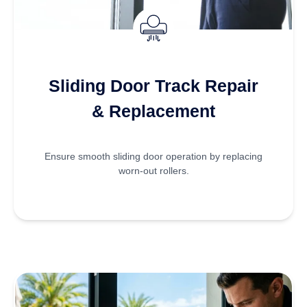
Sliding Door Track Repair
& Replacement
Ensure smooth sliding door operation by replacing
worn-out rollers.