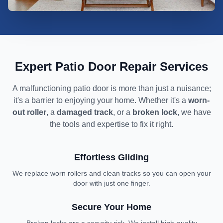
We fix stuck and broken patio doors
Expert Patio Door Repair Services
A malfunctioning patio door is more than just a nuisance;
it's a barrier to enjoying your home. Whether it's a
worn-
out roller
, a
damaged track
, or a
broken lock
, we have
the tools and expertise to fix it right.
Effortless Gliding
We replace worn rollers and clean tracks so you can open your
door with just one finger.
Secure Your Home