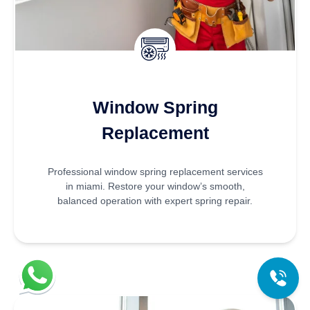
Window Spring
Replacement
Professional window spring replacement services
in miami. Restore your window’s smooth,
balanced operation with expert spring repair.