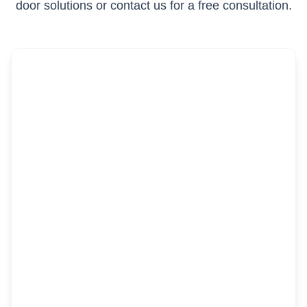
door solutions or contact us for a free consultation.