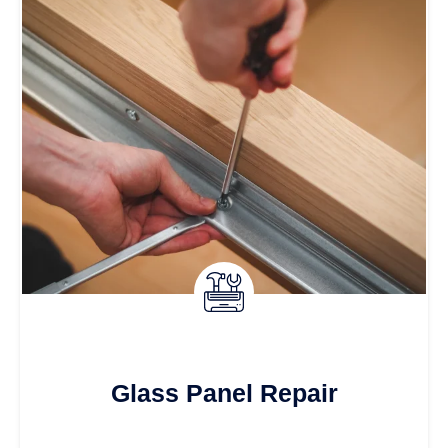
Glass Panel Repair