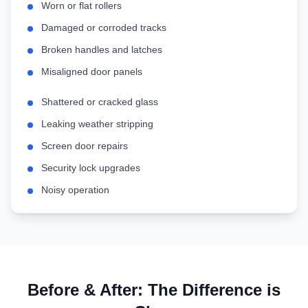
Worn or flat rollers
Damaged or corroded tracks
Broken handles and latches
Misaligned door panels
Shattered or cracked glass
Leaking weather stripping
Screen door repairs
Security lock upgrades
Noisy operation
Before & After: The Difference is