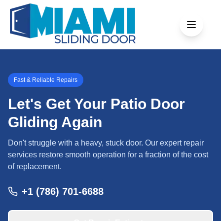
Fast & Reliable Repairs
Let's Get Your Patio Door
Gliding Again
Don't struggle with a heavy, stuck door. Our expert repair
services restore smooth operation for a fraction of the cost
of replacement.
+1 (786) 701-6688