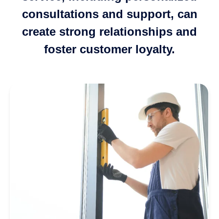
consultations and support, can
create strong relationships and
foster customer loyalty.