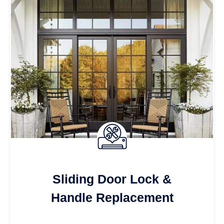
Sliding Door Lock &
Handle Replacement