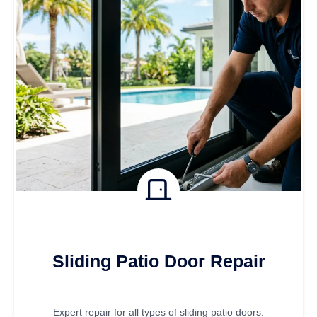
Sliding Patio Door Repair
Expert repair for all types of sliding patio doors.