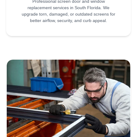
Professional screen door and window
replacement services in South Florida. We
upgrade torn, damaged, or outdated screens for
better airflow, security, and curb appeal.