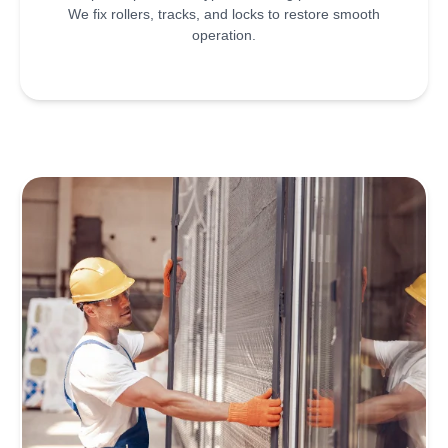
We fix rollers, tracks, and locks to restore smooth
operation.