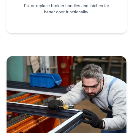
Fix or replace broken handles and latches for
better door functionality.