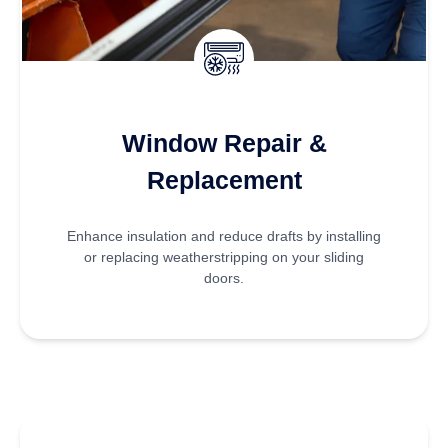
Window Repair &
Replacement
Enhance insulation and reduce drafts by installing
or replacing weatherstripping on your sliding
doors.