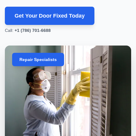
local business, Miami
Get Your Door Fixed Today
Call:
+1 (786) 701-6688
We only recommend what you actually need.
Repair Specialists