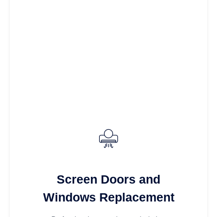
Screen Doors and
Windows Replacement