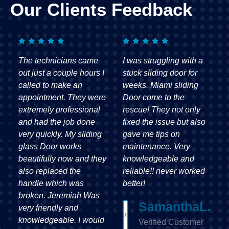
Our Clients Feedback
I was struggling with a
From start to finish, my
stuck sliding door for
experience with Miami
weeks. Miami sliding
sliding Door was
e
Door come to the
outstanding. They were
rescue! They not only
quick to respond,
fixed the issue but also
affordable, and the
gave me tips on
craftsmanship was
maintenance. Very
impeccable. My sliding
y
knowledgeable and
door has never worked
reliable!! never worked
better!
better!
David
H.
SamanthaL.
Verified
Verified Customer