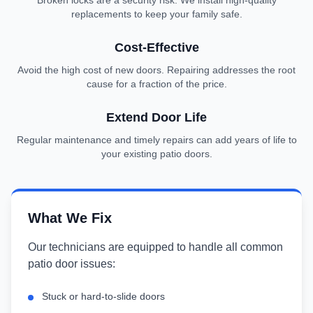
Broken locks are a security risk. We install high-quality
replacements to keep your family safe.
Cost-Effective
Avoid the high cost of new doors. Repairing addresses the root
cause for a fraction of the price.
Extend Door Life
Regular maintenance and timely repairs can add years of life to
your existing patio doors.
What We Fix
Our technicians are equipped to handle all common
patio door issues:
Stuck or hard-to-slide doors