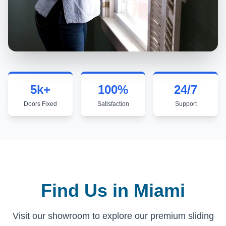
5k+
100%
24/7
Doors Fixed
Satisfaction
Support
Thousands of happy homeowners
We don't leave until you're hap
Here when 
Find Us in Miami
Visit our showroom to explore our premium sliding