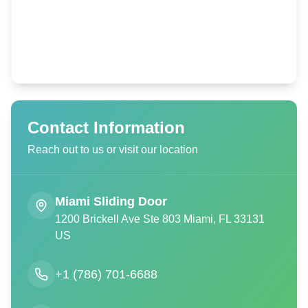
Contact Information
Reach out to us or visit our location
Miami Sliding Door
1200 Brickell Ave Ste 803 Miami, FL 33131
US
+1 (786) 701-6688