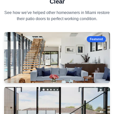
Clear
See how we've helped other homeowners in Miami restore
their patio doors to perfect working condition.
cleaned
and
repaired
Featured
slide
smoothly
heavy-
duty
lock