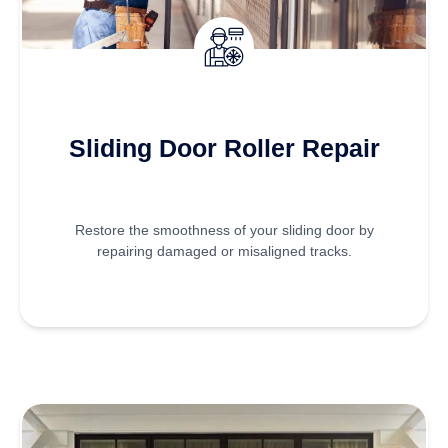
Sliding Door Roller Repair
Restore the smoothness of your sliding door by
repairing damaged or misaligned tracks.