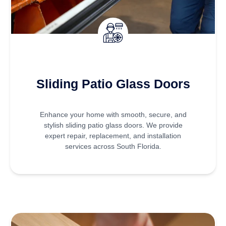
Sliding Patio Glass Doors
Enhance your home with smooth, secure, and
stylish sliding patio glass doors. We provide
expert repair, replacement, and installation
services across South Florida.