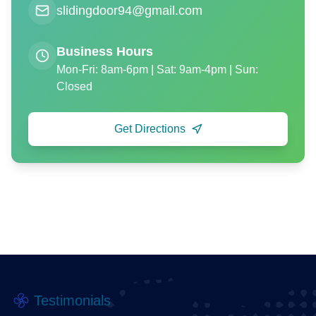
slidingdoor94@gmail.com
Business Hours
Mon-Fri: 8am-6pm | Sat: 9am-4pm | Sun:
Closed
Get Directions
Testimonials