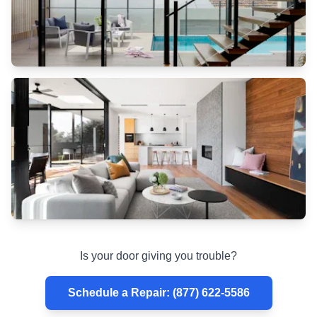
rollers
stainless
steel
Is your door giving you trouble?
Schedule a Repair
:
(877) 622-5586