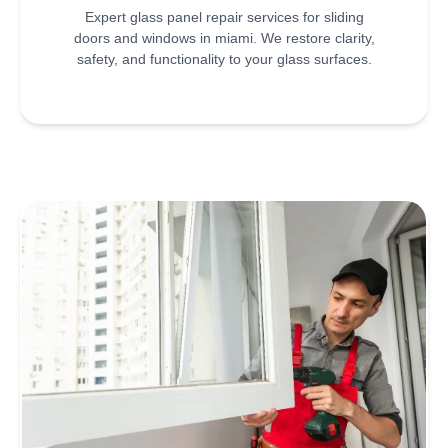
Expert glass panel repair services for sliding
doors and windows in miami. We restore clarity,
safety, and functionality to your glass surfaces.