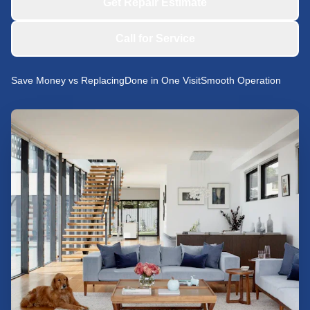
Get Repair Estimate
Call for Service
Save Money vs Replacing
Done in One Visit
Smooth Operation