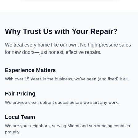
Why Trust Us with Your Repair?
We treat every home like our own. No high-pressure sales
for new doors—just honest, effective repairs.
Experience Matters
With over 15 years in the business, we've seen (and fixed) it all.
experience, expert repair
Fair Pricing
We provide clear, upfront quotes before we start any work.
fair pricing, upfront quotes
Local Team
We are your neighbors, serving Miami and surrounding counties
proudly.