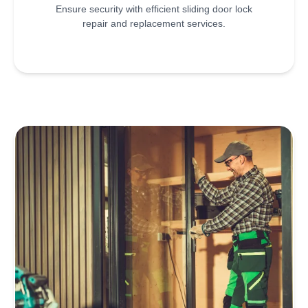
Ensure security with efficient sliding door lock
repair and replacement services.