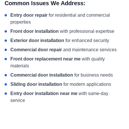
Common Issues We Address:
Entry door repair
for residential and commercial
properties
Front door installation
with professional expertise
Exterior door installation
for enhanced security
Commercial door repair
and maintenance services
Front door replacement near me
with quality
materials
Commercial door installation
for business needs
Sliding door installation
for modern applications
Entry door installation near me
with same-day
service