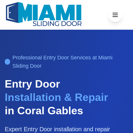
Professional
Entry Door
Services at Miami
Sliding Door
Entry Door
Installation & Repair
in
Coral Gables
Expert
Entry Door
installation and repair