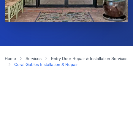
Home
Services
Entry Door Repair & Installation Services
Coral Gables Installation & Repair