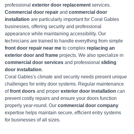
professional
exterior door replacement
services.
Commercial door repair
and
commercial door
installation
are particularly important for Coral Gables
businesses, offering security and professional
appearance while maintaining accessibility. Our
technicians are trained to handle everything from simple
front door repair near me
to complex
replacing an
exterior door and frame
projects. We also specialize in
commercial door services
and professional
sliding
door installation
.
Coral Gables's climate and security needs present unique
challenges for entry door systems. Regular maintenance
of
front doors
and proper
exterior door installation
can
prevent costly repairs and ensure your doors function
properly year-round. Our
commercial door company
expertise helps maintain secure, efficient entry systems
for businesses of all sizes.