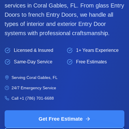
services in
Coral Gables
, FL. From glass
Entry
Door
s to french
Entry Door
s, we handle all
types of interior and exterior
Entry Door
systems with professional craftsmanship.
Licensed & Insured
1+ Years Experience
Same-Day Service
Free Estimates
Serving
Coral Gables
, FL
24/7 Emergency Service
Call
+1 (786) 701-6688
Get Free Estimate