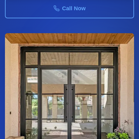
Call Now