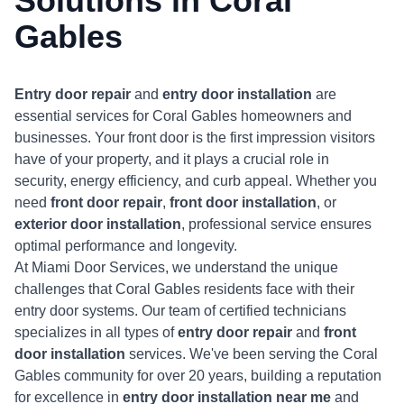
Solutions in
Coral
Gables
Entry door repair
and
entry door installation
are
essential services for Coral Gables homeowners and
businesses. Your front door is the first impression visitors
have of your property, and it plays a crucial role in
security, energy efficiency, and curb appeal. Whether you
need
front door repair
,
front door installation
, or
exterior door installation
, professional service ensures
optimal performance and longevity.
At Miami Door Services, we understand the unique
challenges that Coral Gables residents face with their
entry door systems. Our team of certified technicians
specializes in all types of
entry door repair
and
front
door installation
services. We've been serving the Coral
Gables community for over 20 years, building a reputation
for excellence in
entry door installation near me
and