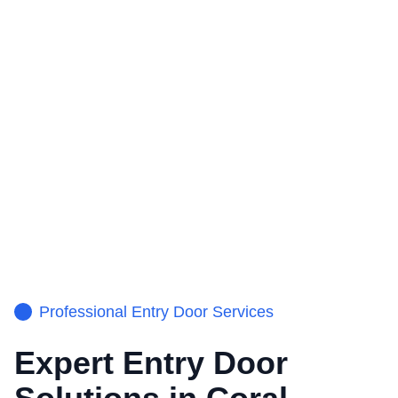
Professional
Entry Door
Services
Expert
Entry Door