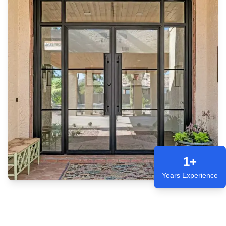
1+
Years Experience