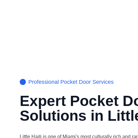
Professional
Pocket Door
Services
Expert
Pocket D
Solutions in
Littl
Little Haiti is one of Miami's most culturally rich and ra