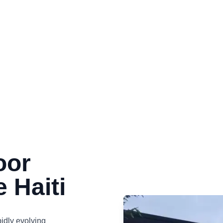
oor
e Haiti
pidly evolving