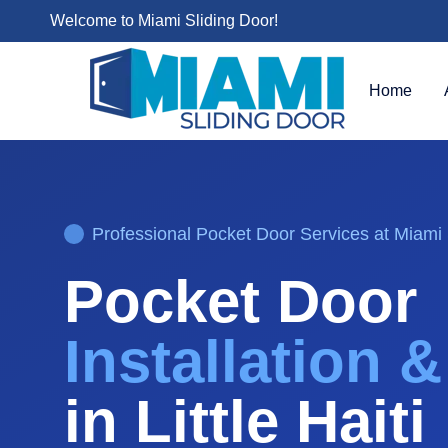
Welcome to Miami Sliding Door!
Home
Professional
Pocket Door
Services at Miami 
Pocket Door
Installation 
in
Little Haiti