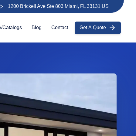
1200 Brickell Ave Ste 803 Miami, FL 33131 US
y/Catalogs
Blog
Contact
Get A Quote