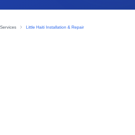
 Services
Little Haiti Installation & Repair