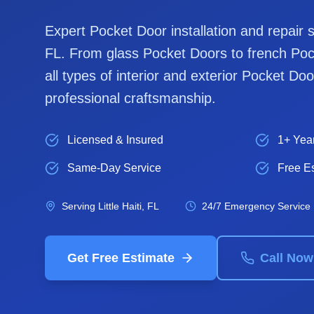
Expert
Pocket Door
installation and repair 
FL. From glass
Pocket Door
s to french
Poc
all types of interior and exterior
Pocket Doo
professional craftsmanship.
Licensed & Insured
1+ Yea
Same-Day Service
Free E
Serving
Little Haiti
, FL
24/7 Emergency Service
Get Free Estimate
Call Now