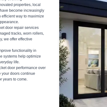
novated properties, local
 have become increasingly
n efficient way to maximize
appearance.
et door repair services
maged tracks, worn rollers,
, we offer effective
prove functionality in
se systems help optimize
eryday life.
ocket door performance over
e your doors continue
or years to come.