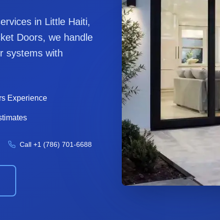
services in
Little Haiti
,
ket Door
s, we handle
r
systems with
rs Experience
stimates
Call
+1 (786) 701-6688