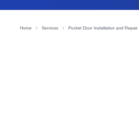
Home
Services
Pocket Door Installation and Repair