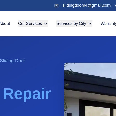
slidingdoor94@gmail.com
About
Our Services
Services by City
Warrant
Sliding Door
& Repair