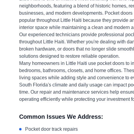
neighborhoods, featuring a blend of historic homes, re
businesses, and modern developments. Pocket doors
popular throughout Little Haiti because they provide a
interior space while maintaining a clean and modern 
Our experienced technicians provide professional pock
throughout Little Haiti. Whether you're dealing with da
broken hardware, or doors that no longer slide smoothly
solutions designed to restore reliable operation.
Many homeowners in Little Haiti use pocket doors to im
bedrooms, bathrooms, closets, and home offices. The
living spaces while adding style and convenience to ev
South Florida's climate and daily usage can impact p
time. Our repair and maintenance services help ensur
operating efficiently while protecting your investment f
Common Issues We Address:
Pocket door track repairs