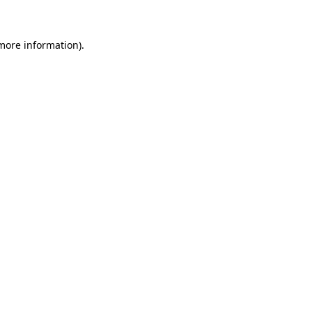
 more information)
.