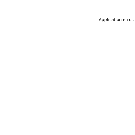
Application error