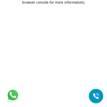
browser console for more information)
.