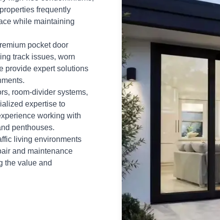
properties frequently
ace while maintaining
 premium pocket door
ing track issues, worn
e provide expert solutions
nments.
rs, room-divider systems,
ialized expertise to
experience working with
 and penthouses.
ffic living environments
epair and maintenance
g the value and