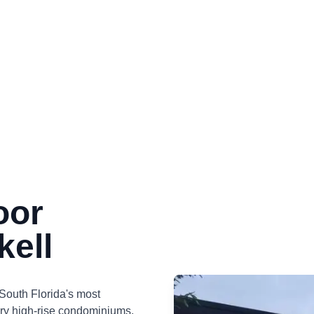
oor
kell
f South Florida's most
ury high-rise condominiums,