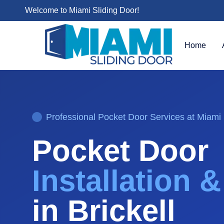
Welcome to Miami Sliding Door!
Home
Professional
Pocket Door
Services at Miami 
Pocket Door
Installation 
in
Brickell