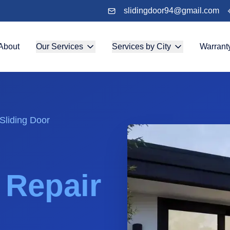
slidingdoor94@gmail.com
About
Our Services
Services by City
Warrant
Sliding Door
& Repair