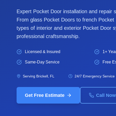
Expert
Pocket Door
installation and repair 
From glass
Pocket Door
s to french
Pocket
types of interior and exterior
Pocket Door
s
professional craftsmanship.
Licensed & Insured
1+ Yea
Same-Day Service
Free E
Serving
Brickell
, FL
24/7 Emergency Service
Get Free Estimate
Call Now