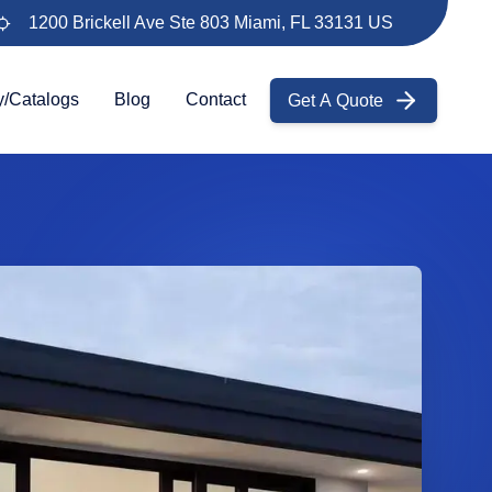
1200 Brickell Ave Ste 803 Miami, FL 33131 US
Get A Quote
y/Catalogs
Blog
Contact