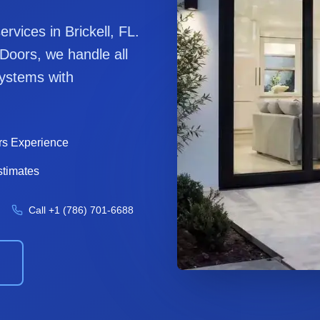
services in
Brickell
, FL.
 Door
s, we handle all
ystems with
rs Experience
stimates
Call
+1 (786) 701-6688