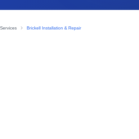
 Services
Brickell Installation & Repair