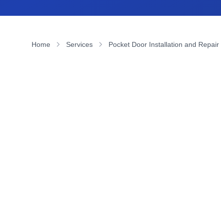
Home
Services
Pocket Door Installation and Repair