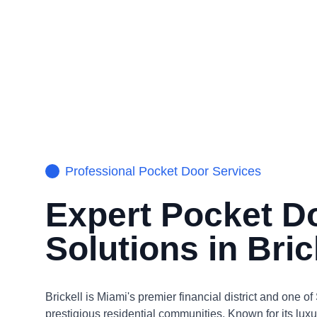
Professional
Pocket Door
Services
Expert
Pocket D
Solutions in
Bric
Brickell is Miami's premier financial district and one o
prestigious residential communities. Known for its lux