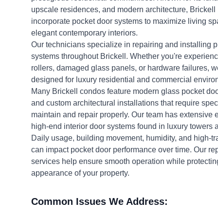
upscale residences, and modern architecture, Brickell 
incorporate pocket door systems to maximize living sp
elegant contemporary interiors.
Our technicians specialize in repairing and installing
systems throughout Brickell. Whether you're experienc
rollers, damaged glass panels, or hardware failures, w
designed for luxury residential and commercial enviro
Many Brickell condos feature modern glass pocket doo
and custom architectural installations that require spec
maintain and repair properly. Our team has extensive 
high-end interior door systems found in luxury towers
Daily usage, building movement, humidity, and high-tra
can impact pocket door performance over time. Our r
services help ensure smooth operation while protectin
appearance of your property.
Common Issues We Address: