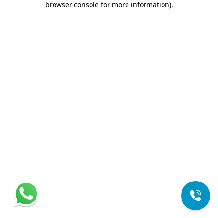
browser console for more information)
.