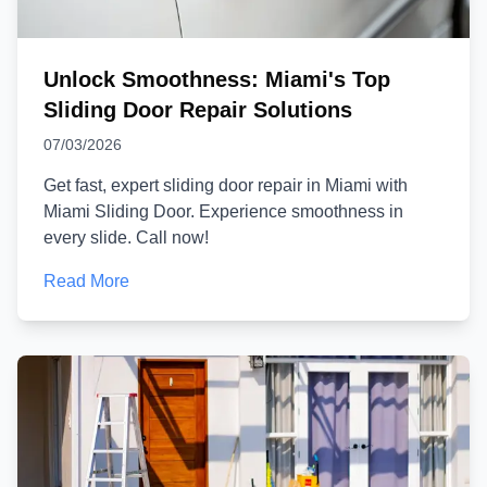
Unlock Smoothness: Miami's Top
Sliding Door Repair Solutions
07/03/2026
Get fast, expert sliding door repair in Miami with
Miami Sliding Door. Experience smoothness in
every slide. Call now!
Read More