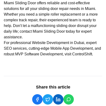
Miami Sliding Door
offers reliable and cost-effective
solutions for all your sliding door repair needs in Miami.
Whether you need a simple roller replacement or a more
complex track repair, their experienced team is ready to
help. Don't let a malfunctioning sliding door disrupt your
daily life; contact
Miami Sliding Door
today for expert
assistance.
For professional
Website Development in Dubai
, expert
SEO services
, cutting-edge
Mobile App Development
, and
robust
MVP Software Development
, visit
ControlShift
.
Share this article