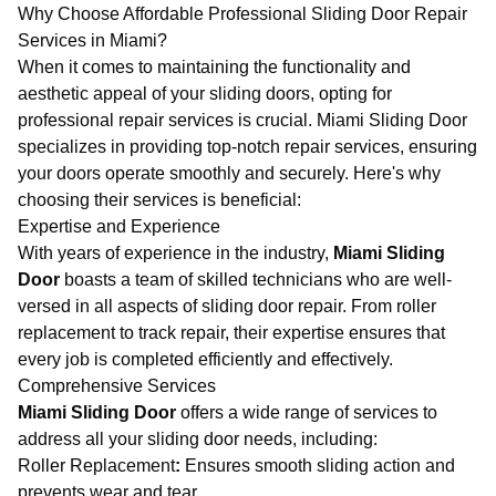
Why Choose Affordable Professional Sliding Door Repair
Services in Miami?
When it comes to maintaining the functionality and
aesthetic appeal of your sliding doors, opting for
professional repair services is crucial.
Miami Sliding Door
specializes in providing top-notch repair services, ensuring
your doors operate smoothly and securely. Here's why
choosing their services is beneficial:
Expertise and Experience
With years of experience in the industry,
Miami Sliding
Door
boasts a team of skilled technicians who are well-
versed in all aspects of sliding door repair. From roller
replacement to track repair, their expertise ensures that
every job is completed efficiently and effectively.
Comprehensive Services
Miami Sliding Door
offers a wide range of services to
address all your sliding door needs, including:
Roller Replacement
:
Ensures smooth sliding action and
prevents wear and tear.