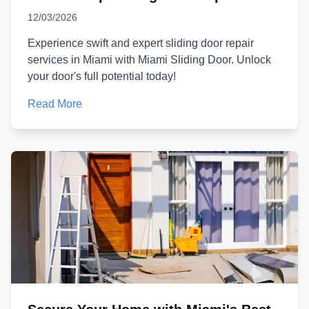
12/03/2026
Experience swift and expert sliding door repair
services in Miami with Miami Sliding Door. Unlock
your door's full potential today!
Read More