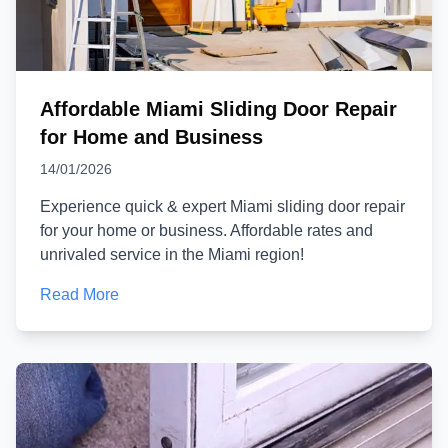
Affordable Miami Sliding Door Repair
for Home and Business
14/01/2026
Experience quick & expert Miami sliding door repair
for your home or business. Affordable rates and
unrivaled service in the Miami region!
Read More