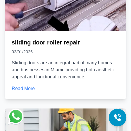
sliding door roller repair
02/01/2026
Sliding doors are an integral part of many homes
and businesses in Miami, providing both aesthetic
appeal and functional convenience.
Read More