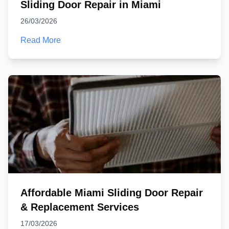
Sliding Door Repair in Miami
26/03/2026
Read More
Affordable Miami Sliding Door Repair
& Replacement Services
17/03/2026