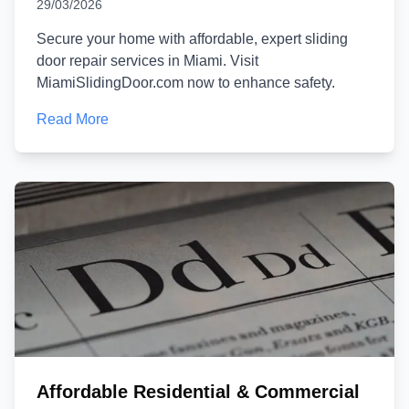
29/03/2026
Secure your home with affordable, expert sliding
door repair services in Miami. Visit
MiamiSlidingDoor.com now to enhance safety.
Read More
Affordable Residential & Commercial