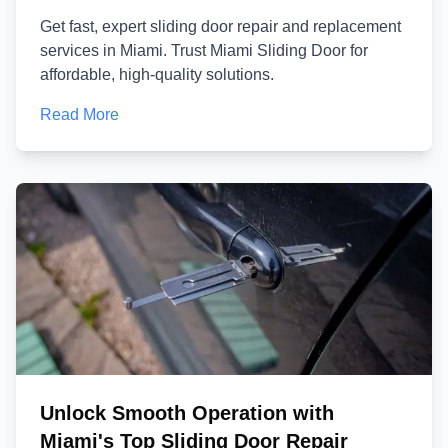
Get fast, expert sliding door repair and replacement
services in Miami. Trust Miami Sliding Door for
affordable, high-quality solutions.
Read More
Unlock Smooth Operation with
Miami's Top Sliding Door Repair