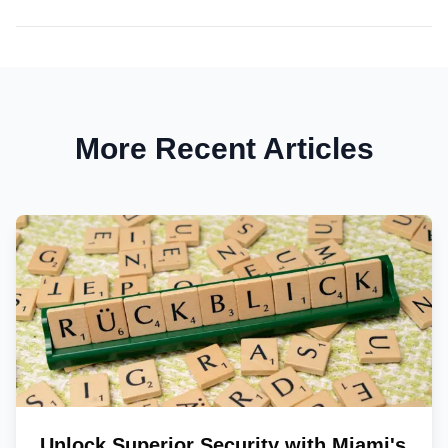
More Recent Articles
Unlock Superior Security with Miami's