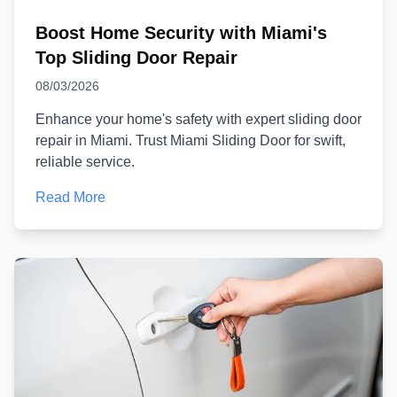
Boost Home Security with Miami's
Top Sliding Door Repair
08/03/2026
Enhance your home's safety with expert sliding door
repair in Miami. Trust Miami Sliding Door for swift,
reliable service.
Read More