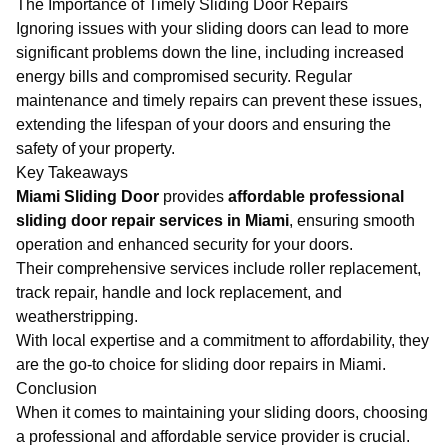
The Importance of Timely Sliding Door Repairs
Ignoring issues with your sliding doors can lead to more
significant problems down the line, including increased
energy bills and compromised security. Regular
maintenance and timely repairs can prevent these issues,
extending the lifespan of your doors and ensuring the
safety of your property.
Key Takeaways
Miami Sliding Door
provides
affordable professional
sliding door repair services in Miami
, ensuring smooth
operation and enhanced security for your doors.
Their comprehensive services include roller replacement,
track repair, handle and lock replacement, and
weatherstripping.
With local expertise and a commitment to affordability, they
are the go-to choice for sliding door repairs in Miami.
Conclusion
When it comes to maintaining your sliding doors, choosing
a professional and affordable service provider is crucial.