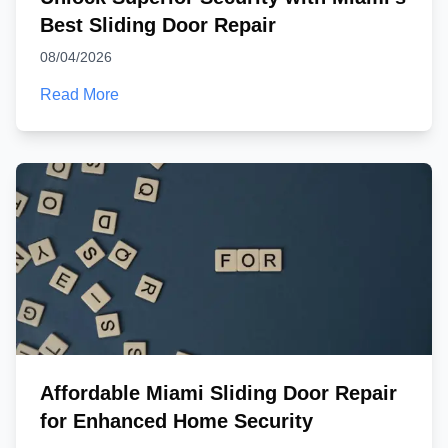
Best Sliding Door Repair
08/04/2026
Read More
Affordable Miami Sliding Door Repair
for Enhanced Home Security