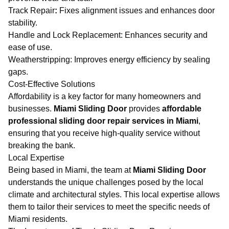
Track Repair
:
Fixes alignment issues and enhances door
stability.
Handle and Lock Replacement: Enhances security and
ease of use.
Weatherstripping: Improves energy efficiency by sealing
gaps.
Cost-Effective Solutions
Affordability is a key factor for many homeowners and
businesses.
Miami Sliding Door
provides
affordable
professional sliding door repair services in Miami
,
ensuring that you receive high-quality service without
breaking the bank.
Local Expertise
Being based in Miami, the team at
Miami Sliding Door
understands the unique challenges posed by the local
climate and architectural styles. This local expertise allows
them to tailor their services to meet the specific needs of
Miami residents.