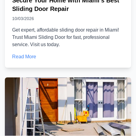
Secure Your Home with Miami's Best
Sliding Door Repair
10/03/2026
Get expert, affordable sliding door repair in Miami!
Trust Miami Sliding Door for fast, professional
service. Visit us today.
Read More