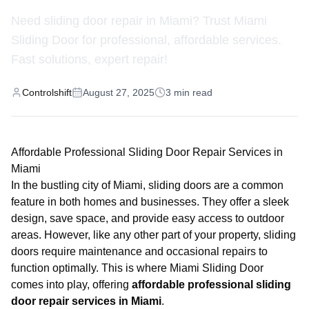
Need sliding door repair in Miami? Trust Miami
Sliding Door for professional, affordable services.
Fast solutions, expert repair!
Controlshift
August 27, 2025
3
min read
Affordable Professional Sliding Door Repair Services in
Miami
In the bustling city of Miami, sliding doors are a common
feature in both homes and businesses. They offer a sleek
design, save space, and provide easy access to outdoor
areas. However, like any other part of your property, sliding
doors require maintenance and occasional repairs to
function optimally. This is where
Miami Sliding Door
comes into play, offering
affordable professional sliding
door repair services in Miami
.