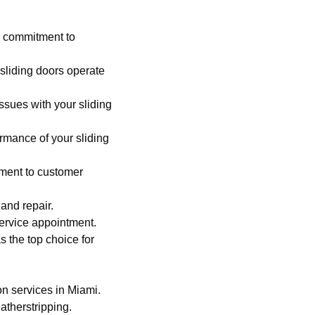
 commitment to
 sliding doors operate
ssues with your sliding
rmance of your sliding
tment to customer
 and repair.
service appointment.
as the top choice for
on services in Miami.
atherstripping.