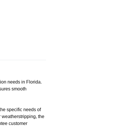
tion needs in Florida.
nsures smooth
the specific needs of
r weatherstripping, the
antee customer