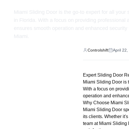
Miami Sliding Door is the go-to expert for all your 
in Florida. With a focus on providing professional
ensures smooth operation and enhanced security f
Miami.
Controlshift
April 22
Expert Sliding Door R
Miami Sliding Door is t
With a focus on provid
operation and enhanced
Why Choose Miami Sl
Miami Sliding Door spec
its clients. Whether it
team at Miami Sliding 