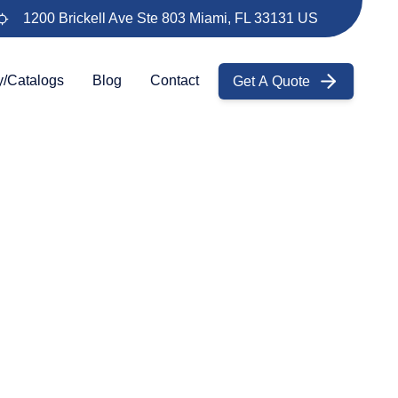
1200 Brickell Ave Ste 803 Miami, FL 33131 US
Get A Quote
y/Catalogs
Blog
Contact