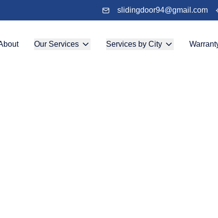
slidingdoor94@gmail.com
About
Our Services
Services by City
Warrant