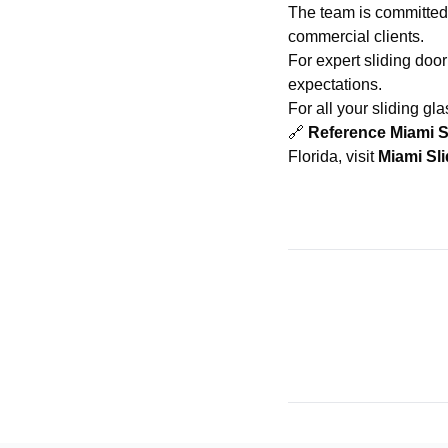
The team is committed 
commercial clients.
For expert sliding door
expectations.
For all your sliding gl
🔗
Reference Miami S
Florida, visit
Miami Sl