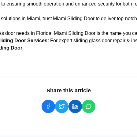
to ensuring smooth operation and enhanced security for both re
 solutions in Miami, trust Miami Sliding Door to deliver top-notc
ass door needs in Florida, Miami Sliding Door is the name you can
liding Door Services:
For expert
sliding glass door repair & in
iding Door
.
Share this article