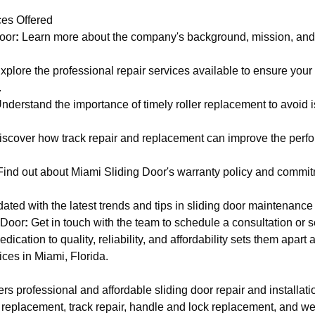
es Offered
oor
:
Learn more about the company's background, mission, and
xplore the professional repair services available to ensure your
.
nderstand the importance of timely roller replacement to avoid i
scover how track repair and replacement can improve the perfo
ind out about Miami Sliding Door's warranty policy and commi
dated with the latest trends and tips in sliding door maintenance
 Door
:
Get in touch with the team to schedule a consultation or 
ication to quality, reliability, and affordability sets them apart 
ices in Miami, Florida.
rs professional and affordable sliding door repair and installati
r replacement, track repair, handle and lock replacement, and we