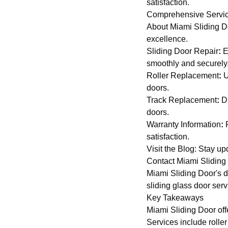
satisfaction.
Comprehensive Servic
About Miami Sliding D
excellence.
Sliding Door Repair
:
E
smoothly and securely
Roller Replacement
:
U
doors.
Track Replacement
:
Di
doors.
Warranty Information
:
F
satisfaction.
Visit the Blog
: Stay up
Contact Miami Sliding
Miami Sliding Door's ded
sliding glass door serv
Key Takeaways
Miami Sliding Door offe
Services include rolle