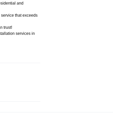
sidential and
h service that exceeds
 trust!
stallation services
in