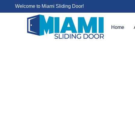
Welcome to Miami Sliding Door!
Home