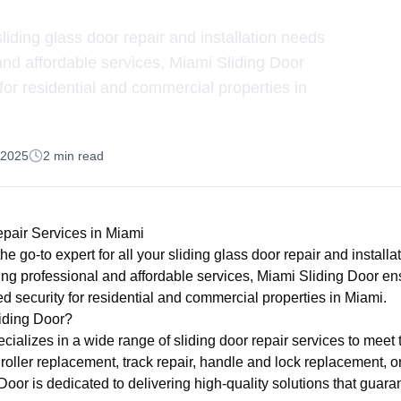
sliding glass door repair and installation needs
 and affordable services, Miami Sliding Door
or residential and commercial properties in
, 2025
2
min read
epair Services in Miami
he go-to expert for all your sliding glass door repair and installa
ing professional and affordable services, Miami Sliding Door e
 security for residential and commercial properties in Miami.
iding Door?
ializes in a wide range of sliding door repair services to meet 
's roller replacement, track repair, handle and lock replacement, o
Door is dedicated to delivering high-quality solutions that guar