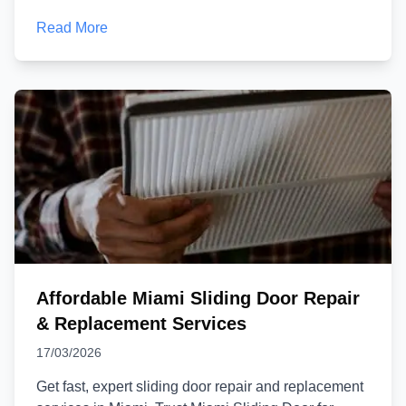
Read More
Affordable Miami Sliding Door Repair
& Replacement Services
17/03/2026
Get fast, expert sliding door repair and replacement