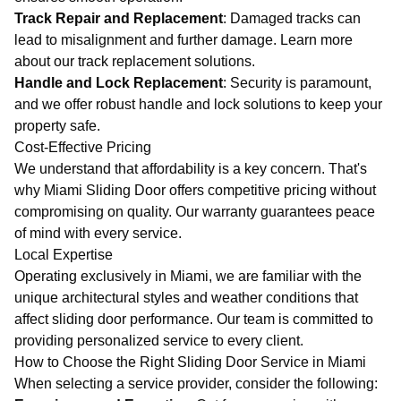
Track Repair and Replacement
: Damaged tracks can
lead to misalignment and further damage. Learn more
about our
track replacement solutions
.
Handle and Lock Replacement
: Security is paramount,
and we offer robust handle and lock solutions to keep your
property safe.
Cost-Effective Pricing
We understand that affordability is a key concern. That's
why Miami Sliding Door offers competitive pricing without
compromising on quality. Our
warranty
guarantees peace
of mind with every service.
Local Expertise
Operating exclusively in Miami, we are familiar with the
unique architectural styles and weather conditions that
affect sliding door performance. Our team is committed to
providing personalized service to every client.
How to Choose the Right Sliding Door Service in Miami
When selecting a service provider, consider the following: