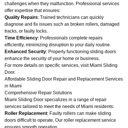
challenges when they malfunction. Professional services
offer expertise that ensures:
Quality Repairs
: Trained technicians can quickly
diagnose and fix issues such as broken rollers, damaged
tracks, or faulty locks.
Time Efficiency
: Professionals complete repairs
efficiently, minimizing disruption to your daily routine.
Enhanced Security
: Properly functioning sliding doors
enhance the security of your home or business.
For more details on specific services, visit
Miami Sliding
Door
.
Affordable Sliding Door Repair and Replacement Services
in Miami
Comprehensive Repair Solutions
Miami Sliding Door specializes in a range of repair
services tailored to meet the needs of Miami residents:
Roller Replacement
: Faulty rollers can make sliding
doors difficult to operate. Our
roller replacement service
ensures smooth operation.