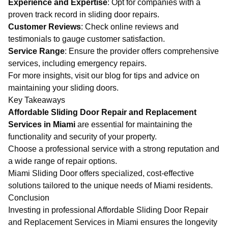
Experience and Expertise
: Opt for companies with a
proven track record in sliding door repairs.
Customer Reviews
: Check online reviews and
testimonials to gauge customer satisfaction.
Service Range
: Ensure the provider offers comprehensive
services, including emergency repairs.
For more insights, visit our
blog
for tips and advice on
maintaining your sliding doors.
Key Takeaways
Affordable Sliding Door Repair and Replacement
Services in Miami
are essential for maintaining the
functionality and security of your property.
Choose a professional service with a strong reputation and
a wide range of repair options.
Miami Sliding Door offers specialized, cost-effective
solutions tailored to the unique needs of Miami residents.
Conclusion
Investing in professional
Affordable Sliding Door Repair
and Replacement Services in Miami
ensures the longevity