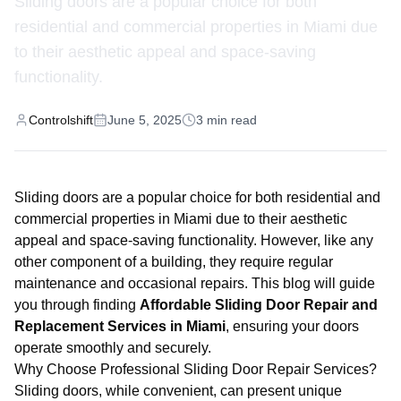
Sliding doors are a popular choice for both
residential and commercial properties in Miami due
to their aesthetic appeal and space-saving
functionality.
Controlshift
June 5, 2025
3
min read
Sliding doors are a popular choice for both residential and
commercial properties in Miami due to their aesthetic
appeal and space-saving functionality. However, like any
other component of a building, they require regular
maintenance and occasional repairs. This blog will guide
you through finding
Affordable Sliding Door Repair and
Replacement Services in Miami
, ensuring your doors
operate smoothly and securely.
Why Choose Professional Sliding Door Repair Services?
Sliding doors, while convenient, can present unique