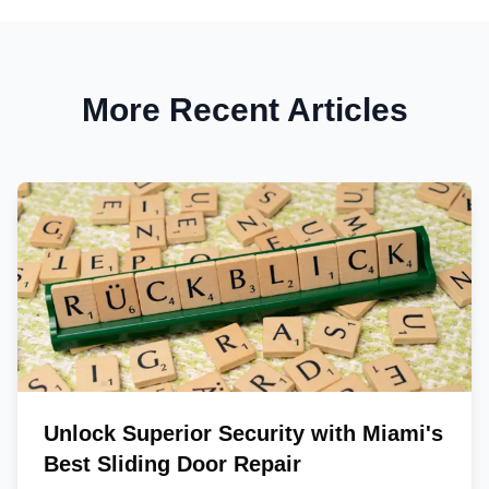
More Recent Articles
Unlock Superior Security with Miami's
Best Sliding Door Repair