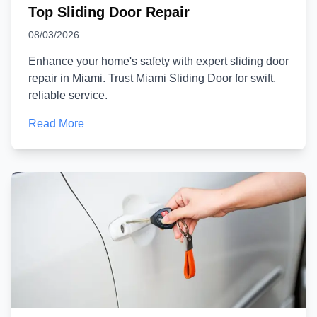
Top Sliding Door Repair
08/03/2026
Enhance your home's safety with expert sliding door
repair in Miami. Trust Miami Sliding Door for swift,
reliable service.
Read More