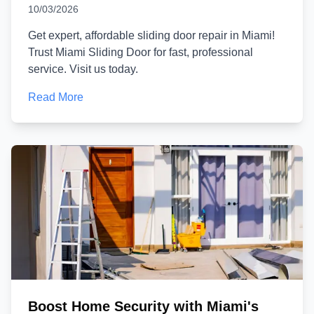
10/03/2026
Get expert, affordable sliding door repair in Miami!
Trust Miami Sliding Door for fast, professional
service. Visit us today.
Read More
Boost Home Security with Miami's