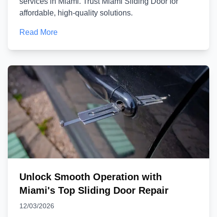
services in Miami. Trust Miami Sliding Door for
affordable, high-quality solutions.
Read More
Unlock Smooth Operation with
Miami's Top Sliding Door Repair
12/03/2026