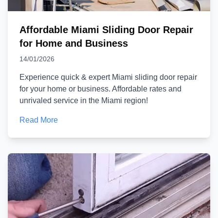
Affordable Miami Sliding Door Repair
for Home and Business
14/01/2026
Experience quick & expert Miami sliding door repair
for your home or business. Affordable rates and
unrivaled service in the Miami region!
Read More