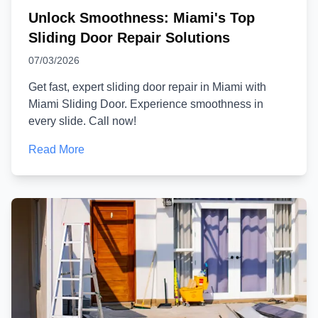
Unlock Smoothness: Miami's Top
Sliding Door Repair Solutions
07/03/2026
Get fast, expert sliding door repair in Miami with
Miami Sliding Door. Experience smoothness in
every slide. Call now!
Read More