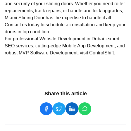
and security of your sliding doors. Whether you need roller
replacements, track repairs, or handle and lock upgrades,
Miami Sliding Door has the expertise to handle it all.
Contact us today to schedule a consultation and keep your
doors in top condition.
For professional
Website Development in Dubai
, expert
SEO services
, cutting-edge
Mobile App Development
, and
robust
MVP Software Development
, visit
ControlShift
.
Share this article