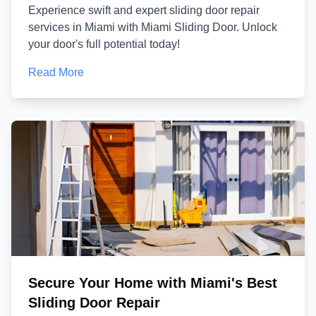
Experience swift and expert sliding door repair
services in Miami with Miami Sliding Door. Unlock
your door's full potential today!
Read More
Secure Your Home with Miami's Best
Sliding Door Repair