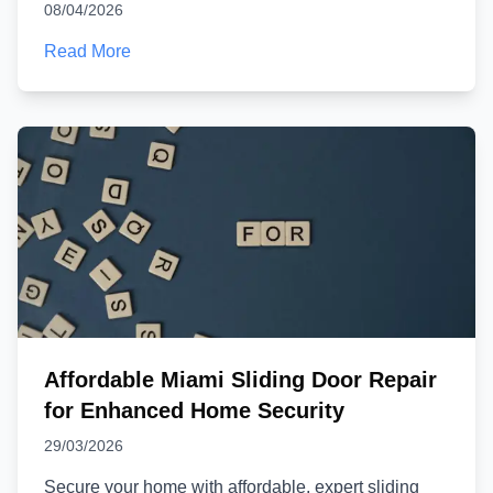
08/04/2026
Read More
Affordable Miami Sliding Door Repair
for Enhanced Home Security
29/03/2026
Secure your home with affordable, expert sliding