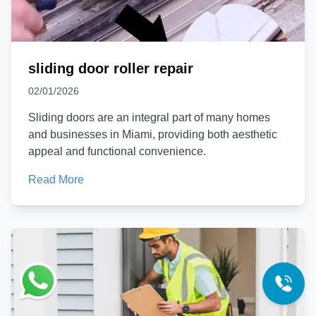
sliding door roller repair
02/01/2026
Sliding doors are an integral part of many homes
and businesses in Miami, providing both aesthetic
appeal and functional convenience.
Read More