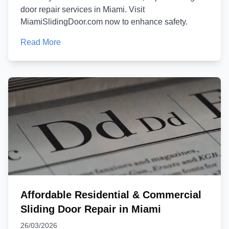
door repair services in Miami. Visit
MiamiSlidingDoor.com now to enhance safety.
Read More
Affordable Residential & Commercial
Sliding Door Repair in Miami
26/03/2026