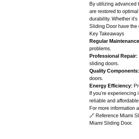
By utilizing advanced 
are restored to optima
durability. Whether it'
Sliding Door have the e
Key Takeaways
Regular Maintenance
problems.
Professional Repair:
sliding doors.
Quality Components
doors.
Energy Efficiency:
Pro
If you're experiencing 
reliable and affordable
For more information ab
🔗 Reference Miami Slid
Miami Sliding Door
.