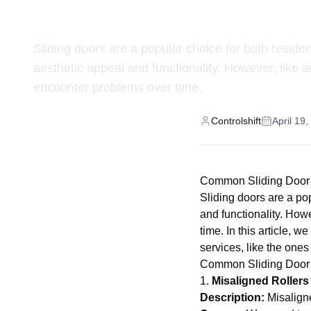
and How We Fix 
Sliding doors are a popular choice for both reside
aesthetic appeal and functionality. However, like 
encounter problems over time.
Controlshift
April 19
Common Sliding Door
Sliding doors are a po
and functionality. How
time. In this article,
services, like the ones
Common Sliding Door
1.
Misaligned Rollers
Description:
Misaligne