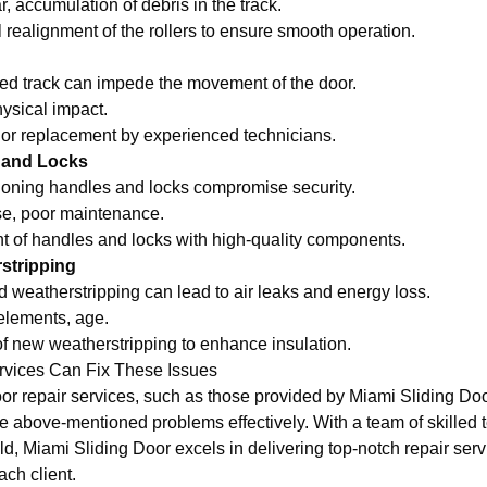
, accumulation of debris in the track.
 realignment of the rollers to ensure smooth operation.
d track can impede the movement of the door.
ysical impact.
 or replacement by experienced technicians.
 and Locks
oning handles and locks compromise security.
e, poor maintenance.
of handles and locks with high-quality components.
rstripping
eatherstripping can lead to air leaks and energy loss.
elements, age.
 of new weatherstripping to enhance insulation.
rvices Can Fix These Issues
oor repair services, such as those provided by Miami Sliding Do
he above-mentioned problems effectively. With a team of skilled
eld, Miami Sliding Door excels in delivering top-notch repair serv
ach client.