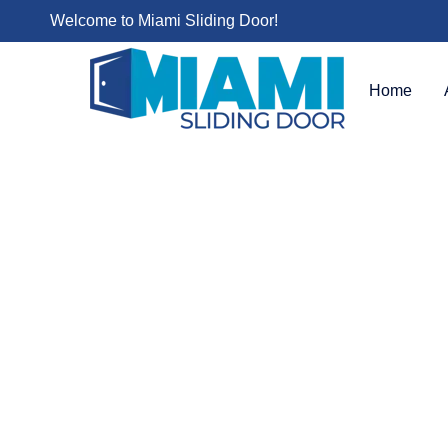
Welcome to Miami Sliding Door!
Home