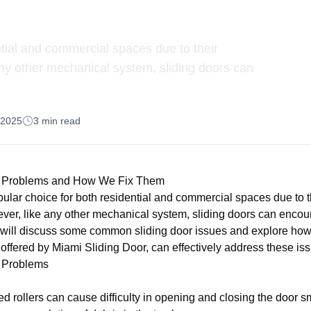
Them
ntial and commercial spaces due to their
any other mechanical system, sliding doors can
, 2025
3
min read
 Problems and How We Fix Them
pular choice for both residential and commercial spaces due to t
ever, like any other mechanical system, sliding doors can enco
 we will discuss some common sliding door issues and explore how
 offered by Miami Sliding Door, can effectively address these is
 Problems
d rollers can cause difficulty in opening and closing the door s