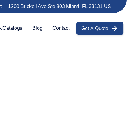
1200 Brickell Ave Ste 803 Miami, FL 33131 US
Get A Quote
y/Catalogs
Blog
Contact