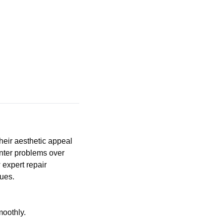
heir aesthetic appeal
unter problems over
 expert repair
sues.
moothly.