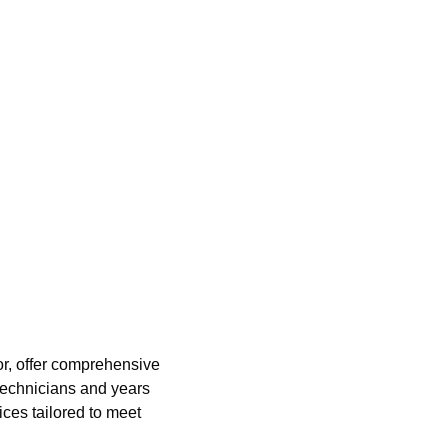
or, offer comprehensive
 technicians and years
ices tailored to meet