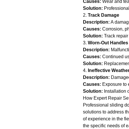
Causes:
Wear and tear
Solution:
Professional
2.
Track Damage
Description:
A damage
Causes:
Corrosion, ph
Solution:
Track repair
3.
Worn-Out Handles
Description:
Malfuncti
Causes:
Continued us
Solution:
Replacement 
4.
Ineffective Weathe
Description:
Damaged w
Causes:
Exposure to 
Solution:
Installation
How Expert Repair Se
Professional sliding d
solutions to address t
of experience in the fi
the specific needs of e