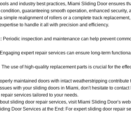
tools and industry best practices, Miami Sliding Door ensures th
l condition, guaranteeing smooth operation, enhanced security,
s a simple realignment of rollers or a complete track replacement
xpertise to handle it all with precision and efficiency.
:
Periodic inspection and maintenance can help prevent commo
Engaging expert repair services can ensure long-term functionali
:
The use of high-quality replacement parts is crucial for the effec
perly maintained doors with intact weatherstripping contribute t
issues with your sliding doors in Miami, don't hesitate to contact
 repair services tailored to your needs.
out sliding door repair services, visit
Miami Sliding Door's web
ing Door Services at the End: For expert sliding door repair ser