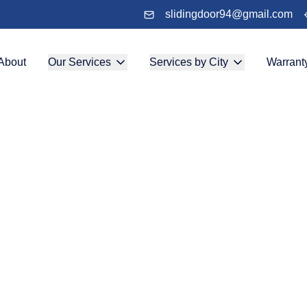
slidingdoor94@gmail.com
About
Our Services
Services by City
Warrant