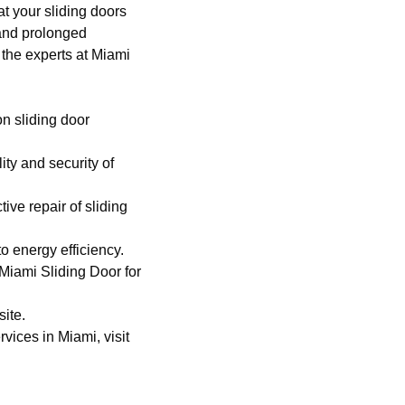
at your sliding doors
 and prolonged
, the experts at Miami
n sliding door
ty and security of
tive repair of sliding
o energy efficiency.
Miami Sliding Door
for
site
.
vices in Miami, visit