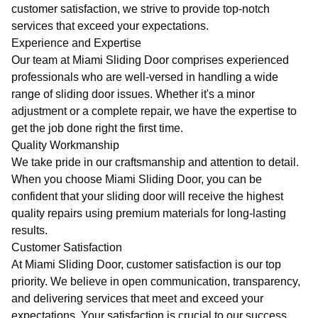
customer satisfaction, we strive to provide top-notch
services that exceed your expectations.
Experience and Expertise
Our team at Miami Sliding Door comprises experienced
professionals who are well-versed in handling a wide
range of sliding door issues. Whether it's a minor
adjustment or a complete repair, we have the expertise to
get the job done right the first time.
Quality Workmanship
We take pride in our craftsmanship and attention to detail.
When you choose Miami Sliding Door, you can be
confident that your sliding door will receive the highest
quality repairs using premium materials for long-lasting
results.
Customer Satisfaction
At Miami Sliding Door, customer satisfaction is our top
priority. We believe in open communication, transparency,
and delivering services that meet and exceed your
expectations. Your satisfaction is crucial to our success.