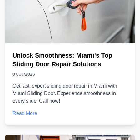
Unlock Smoothness: Miami's Top
Sliding Door Repair Solutions
07/03/2026
Get fast, expert sliding door repair in Miami with
Miami Sliding Door. Experience smoothness in
every slide. Call now!
Read More