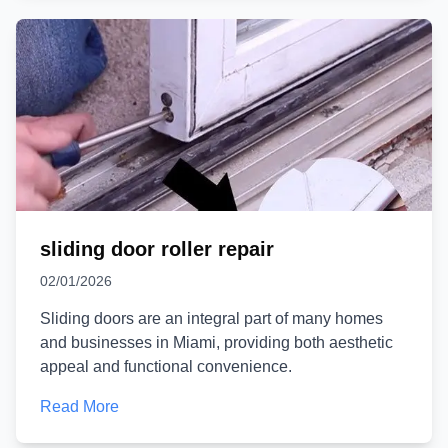
sliding door roller repair
02/01/2026
Sliding doors are an integral part of many homes
and businesses in Miami, providing both aesthetic
appeal and functional convenience.
Read More