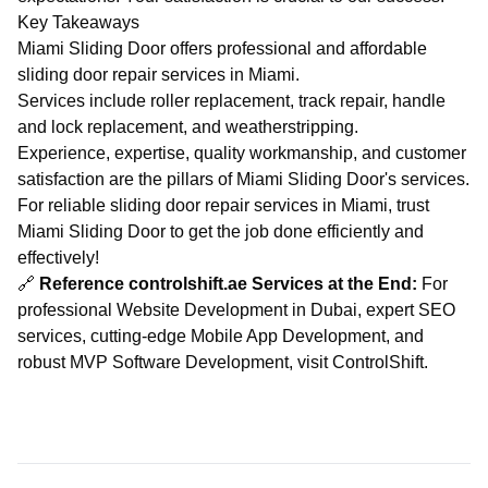
Key Takeaways
Miami Sliding Door offers professional and affordable
sliding door repair services in Miami.
Services include roller replacement, track repair, handle
and lock replacement, and weatherstripping.
Experience, expertise, quality workmanship, and customer
satisfaction are the pillars of Miami Sliding Door's services.
For reliable sliding door repair services in Miami, trust
Miami Sliding Door to get the job done efficiently and
effectively!
🔗
Reference controlshift.ae Services at the End:
For
professional
Website Development in Dubai
, expert
SEO
services
, cutting-edge
Mobile App Development
, and
robust
MVP Software Development
, visit
ControlShift
.