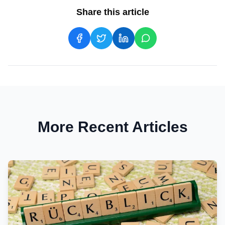
Share this article
More Recent Articles