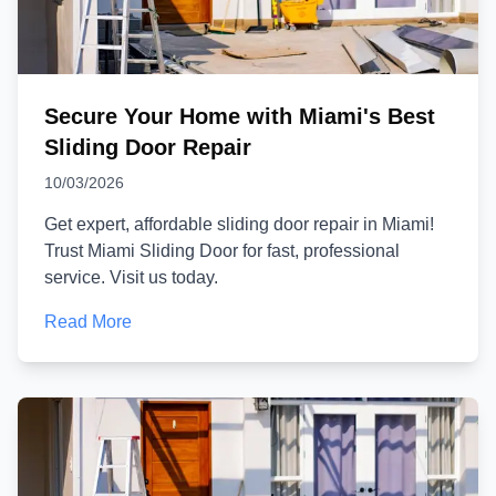
Secure Your Home with Miami's Best
Sliding Door Repair
10/03/2026
Get expert, affordable sliding door repair in Miami!
Trust Miami Sliding Door for fast, professional
service. Visit us today.
Read More