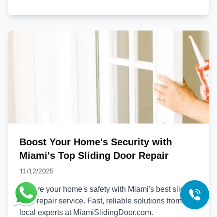
Boost Your Home's Security with
Miami's Top Sliding Door Repair
11/12/2025
Ensure your home's safety with Miami's best sliding
door repair service. Fast, reliable solutions from
local experts at MiamiSlidingDoor.com.