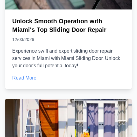
Unlock Smooth Operation with
Miami's Top Sliding Door Repair
12/03/2026
Experience swift and expert sliding door repair
services in Miami with Miami Sliding Door. Unlock
your door's full potential today!
Read More