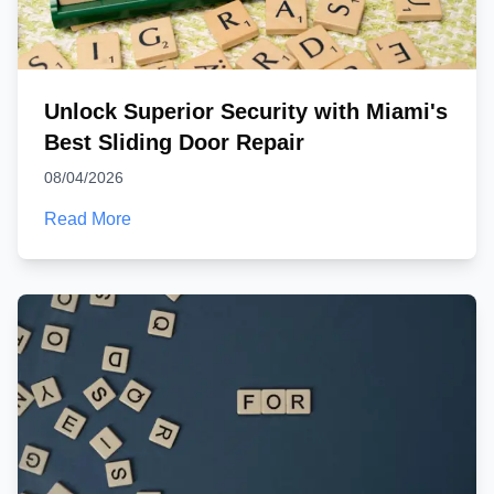
Unlock Superior Security with Miami's
Best Sliding Door Repair
08/04/2026
Read More