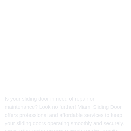
Reliable Sliding Door Repair
Services by Miami Sliding
Door
Is your sliding door in need of repair or
maintenance? Look no further! Miami Sliding Door
offers professional and affordable services to keep
your sliding doors operating smoothly and securely.