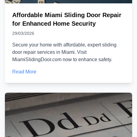
Affordable Miami Sliding Door Repair
for Enhanced Home Security
29/03/2026
Secure your home with affordable, expert sliding
door repair services in Miami. Visit
MiamiSlidingDoor.com now to enhance safety.
Read More