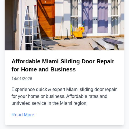
Affordable Miami Sliding Door Repair
for Home and Business
14/01/2026
Experience quick & expert Miami sliding door repair
for your home or business. Affordable rates and
unrivaled service in the Miami region!
Read More