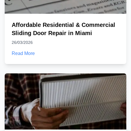
Affordable Residential & Commercial
Sliding Door Repair in Miami
26/03/2026
Read More