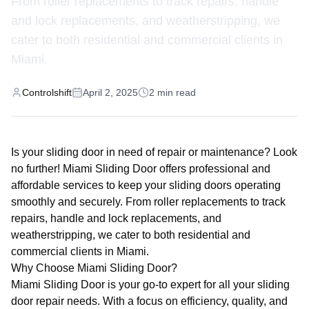
From roller replacements to track repairs, handle
and lock replacements, and weatherstripping, we
cater to both residential and commercial clients in
Miami.
Controlshift
April 2, 2025
2
min read
Is your sliding door in need of repair or maintenance? Look
no further! Miami Sliding Door offers professional and
affordable services to keep your sliding doors operating
smoothly and securely. From roller replacements to track
repairs, handle and lock replacements, and
weatherstripping, we cater to both residential and
commercial clients in Miami.
Why Choose Miami Sliding Door?
Miami Sliding Door is your go-to expert for all your sliding
door repair needs. With a focus on efficiency, quality, and