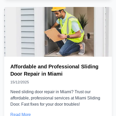
Affordable and Professional Sliding
Door Repair in Miami
15/12/2025
Need sliding door repair in Miami? Trust our
affordable, professional services at Miami Sliding
Door. Fast fixes for your door troubles!
Read More