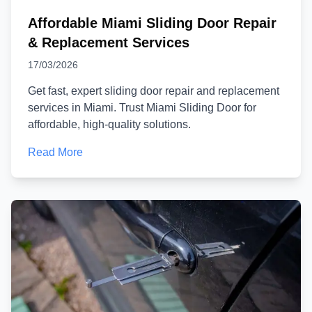
Affordable Miami Sliding Door Repair
& Replacement Services
17/03/2026
Get fast, expert sliding door repair and replacement
services in Miami. Trust Miami Sliding Door for
affordable, high-quality solutions.
Read More