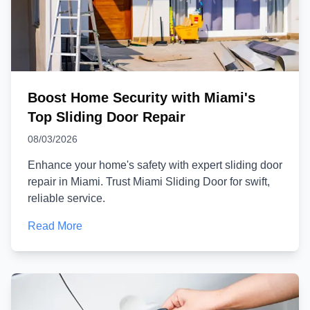
Boost Home Security with Miami's
Top Sliding Door Repair
08/03/2026
Enhance your home's safety with expert sliding door
repair in Miami. Trust Miami Sliding Door for swift,
reliable service.
Read More