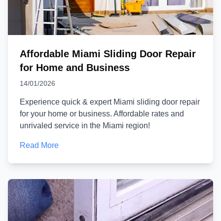
Affordable Miami Sliding Door Repair
for Home and Business
14/01/2026
Experience quick & expert Miami sliding door repair
for your home or business. Affordable rates and
unrivaled service in the Miami region!
Read More