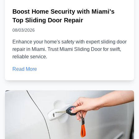
Boost Home Security with Miami's
Top Sliding Door Repair
08/03/2026
Enhance your home's safety with expert sliding door
repair in Miami. Trust Miami Sliding Door for swift,
reliable service.
Read More