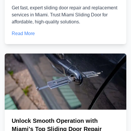
Get fast, expert sliding door repair and replacement
services in Miami. Trust Miami Sliding Door for
affordable, high-quality solutions.
Read More
Unlock Smooth Operation with
Miami's Top Sliding Door Repair