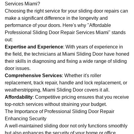
Services Miami?
Choosing the right service for your sliding door repairs can
make a significant difference in the longevity and
performance of your doors. Here's why "Affordable
Professional Sliding Door Repair Services Miami" stands
out:
Expertise and Experience
: With years of experience in
the field, the technicians at
Miami Sliding Door
have honed
their skills in diagnosing and fixing a wide range of sliding
door issues.
Comprehensive Services
: Whether it's roller
replacement, track repair, handle and lock replacement, or
weatherstripping,
Miami Sliding Door
covers it all.
Affordability
: Competitive pricing ensures that you receive
top-notch services without straining your budget.
The Importance of Professional Sliding Door Repair
Enhancing Security
A well-maintained sliding door not only functions smoothly
but also enhances the security of your home or office.