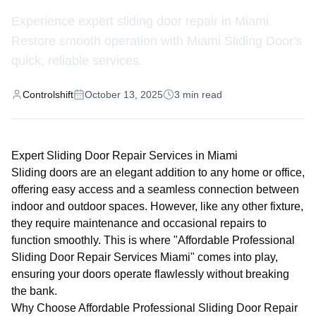
Experience expert sliding door repair in Miami.
Restore smooth operation with Miami Sliding Door's
quick, reliable services.
Controlshift
October 13, 2025
3
min read
Expert Sliding Door Repair Services in Miami
Sliding doors are an elegant addition to any home or office,
offering easy access and a seamless connection between
indoor and outdoor spaces. However, like any other fixture,
they require maintenance and occasional repairs to
function smoothly. This is where "Affordable Professional
Sliding Door Repair Services Miami" comes into play,
ensuring your doors operate flawlessly without breaking
the bank.
Why Choose Affordable Professional Sliding Door Repair