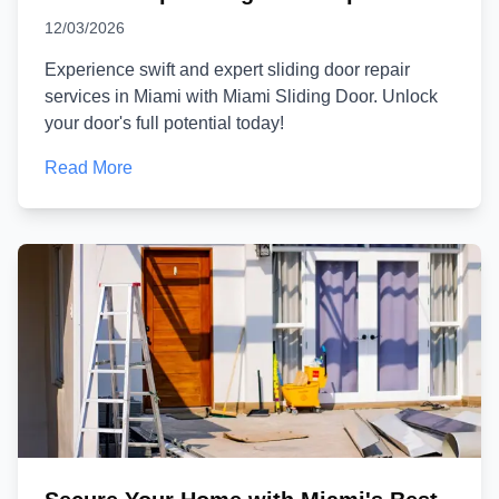
12/03/2026
Experience swift and expert sliding door repair
services in Miami with Miami Sliding Door. Unlock
your door's full potential today!
Read More