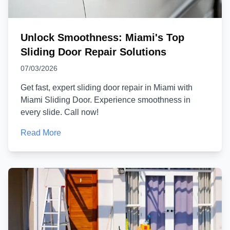
Unlock Smoothness: Miami's Top
Sliding Door Repair Solutions
07/03/2026
Get fast, expert sliding door repair in Miami with
Miami Sliding Door. Experience smoothness in
every slide. Call now!
Read More