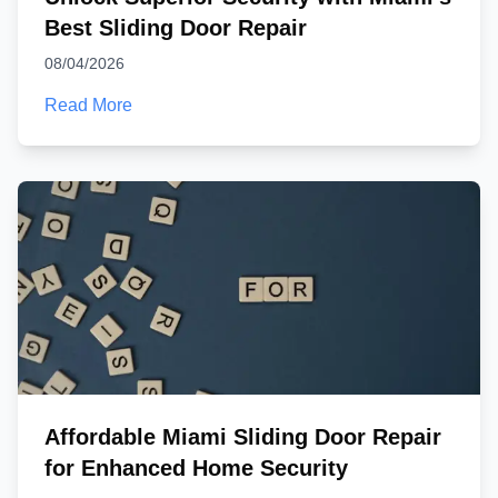
Best Sliding Door Repair
08/04/2026
Read More
Affordable Miami Sliding Door Repair
for Enhanced Home Security