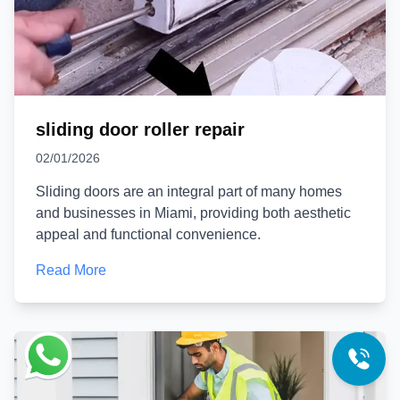
sliding door roller repair
02/01/2026
Sliding doors are an integral part of many homes
and businesses in Miami, providing both aesthetic
appeal and functional convenience.
Read More