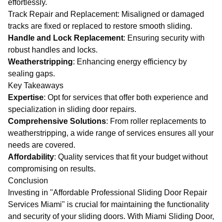
effortlessly.
Track Repair and Replacement
: Misaligned or damaged
tracks are fixed or replaced to restore smooth sliding.
Handle and Lock Replacement
: Ensuring security with
robust handles and locks.
Weatherstripping
: Enhancing energy efficiency by
sealing gaps.
Key Takeaways
Expertise
: Opt for services that offer both experience and
specialization in sliding door repairs.
Comprehensive Solutions
: From roller replacements to
weatherstripping, a wide range of services ensures all your
needs are covered.
Affordability
: Quality services that fit your budget without
compromising on results.
Conclusion
Investing in "Affordable Professional Sliding Door Repair
Services Miami" is crucial for maintaining the functionality
and security of your sliding doors. With
Miami Sliding Door
,