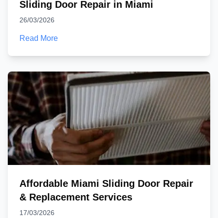
Sliding Door Repair in Miami
26/03/2026
Read More
Affordable Miami Sliding Door Repair
& Replacement Services
17/03/2026