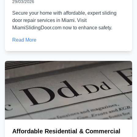
29/03/2026
Secure your home with affordable, expert sliding
door repair services in Miami. Visit
MiamiSlidingDoor.com now to enhance safety.
Read More
Affordable Residential & Commercial