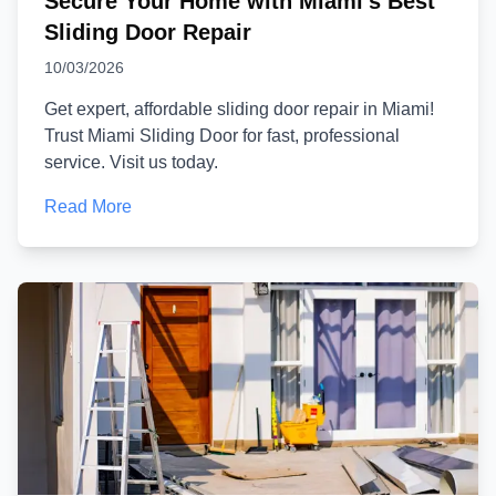
Secure Your Home with Miami's Best
Sliding Door Repair
10/03/2026
Get expert, affordable sliding door repair in Miami!
Trust Miami Sliding Door for fast, professional
service. Visit us today.
Read More