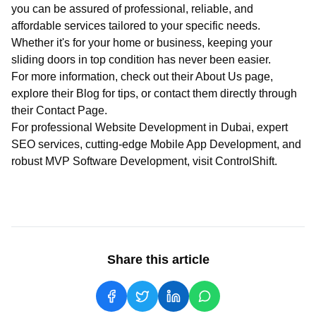
you can be assured of professional, reliable, and
affordable services tailored to your specific needs.
Whether it's for your home or business, keeping your
sliding doors in top condition has never been easier.
For more information, check out their
About Us
page,
explore their
Blog
for tips, or contact them directly through
their
Contact Page
.
For professional
Website Development in Dubai
, expert
SEO services
, cutting-edge
Mobile App Development
, and
robust
MVP Software Development
, visit
ControlShift
.
Share this article