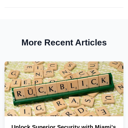
More Recent Articles
Unlock Superior Security with Miami's