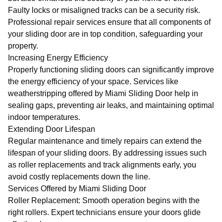
Faulty locks or misaligned tracks can be a security risk.
Professional repair services ensure that all components of
your sliding door are in top condition, safeguarding your
property.
Increasing Energy Efficiency
Properly functioning sliding doors can significantly improve
the energy efficiency of your space. Services like
weatherstripping offered by
Miami Sliding Door
help in
sealing gaps, preventing air leaks, and maintaining optimal
indoor temperatures.
Extending Door Lifespan
Regular maintenance and timely repairs can extend the
lifespan of your sliding doors. By addressing issues such
as roller replacements and track alignments early, you
avoid costly replacements down the line.
Services Offered by Miami Sliding Door
Roller Replacement
: Smooth operation begins with the
right rollers. Expert technicians ensure your doors glide